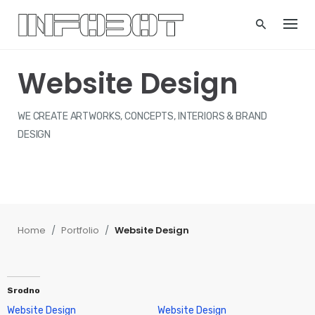
Skip
to
content
Website Design
WE CREATE ARTWORKS, CONCEPTS, INTERIORS & BRAND
DESIGN
Home
/
Portfolio
/
Website Design
Srodno
Website Design
Website Design