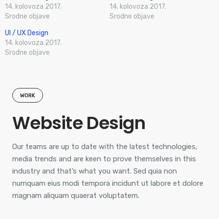
14. kolovoza 2017.
14. kolovoza 2017.
Srodne objave
Srodne objave
UI / UX Design
14. kolovoza 2017.
Srodne objave
WORK
Website Design
Our teams are up to date with the latest technologies,
media trends and are keen to prove themselves in this
industry and that’s what you want. Sed quia non
numquam eius modi tempora incidunt ut labore et dolore
magnam aliquam quaerat voluptatem.