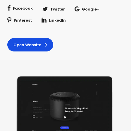
Facebook
Twitter
Google+
Pinterest
LinkedIn
Open Website