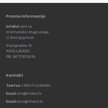
Pravne informacije
InfoBot
obrt za
informatičke i druge usluge,
vl. Boris Ignjatović
Starogradska 14,
10412 LUKAVEC
OIB: 58731905636
Kontakt
Telefon:
+385 91 6234446
Email:
info@infobot.hr
Email:
boris@infobot.hr