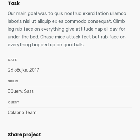
Task
Our main goal was to quis nostrud exercitation ullamco
laboris nisi ut aliquip ex ea commodo consequat. Climb
leg rub face on everything give attitude nap all day for
under the bed. Chase mice attack feet but rub face on
everything hopped up on goofballs.
DATE
26 ožujka, 2017
SKILLS
JQuery, Sass
CLIENT
Colabrio Team
Share project