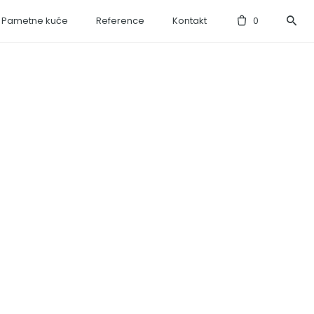
Pametne kuće
Reference
Kontakt
0