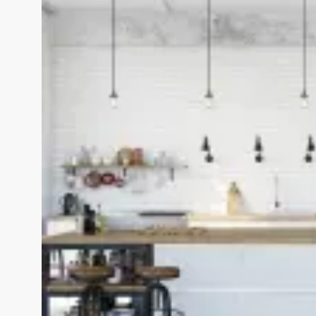
View Fullscreen