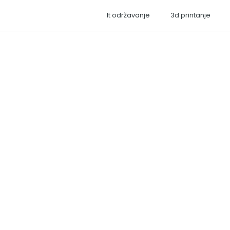
It održavanje
3d printanje