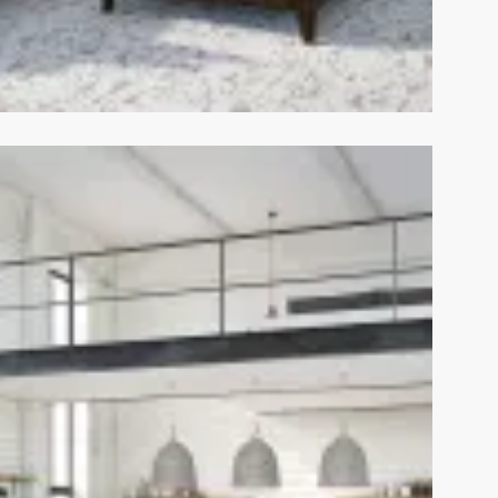
View Fullscreen