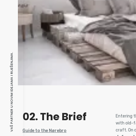
VAŠ PARTNER U NOVIM IDEJAMA I RIJEŠENJIMA.
02. The Brief
Entering t
with old-
craft. On 
Guide to the Nørebro