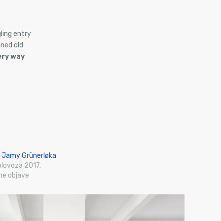
ling entry
ned old
ery way
 Jamy Grünerløka
olovoza 2017.
ne objave