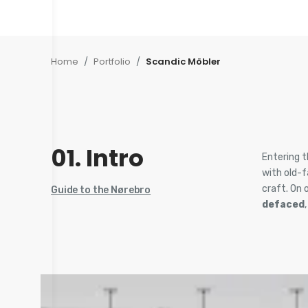
Home
/
Portfolio
/
Scandic Möbler
01. Intro
Entering t
with old-
craft. On 
Guide to the Nørebro
defaced