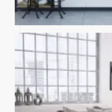
View Fullscreen