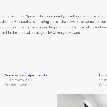
hat gable-ended Spouter-Inn, you found yourself in a wide, low, stragg
fashioned wainscots,
reminding
one of the bulwarks of some condem
one side hung a very large oilpainting so thoroughly besmoked, and
ev
, that in the unequal crosslights by which you viewed.
Nórdiska Hotel Apartments
Cozy
16. kolovoza 2017.
16. k
Srodne objave
Srod