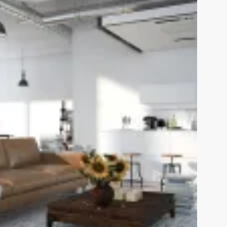
View Fullscreen