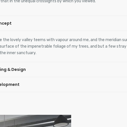
, that in the unequal crosslights by which you viewed.
ncept
e the lovely valley teems with vapour around me, and the meridian su
surface of the impenetrable foliage of my trees, and but a few stra
 the inner sanctuary.
ing & Design
elopment
e the lovely valley teems with vapour around me, and the meridian su
surface of the impenetrable foliage of my trees, and but a few stra
 the inner sanctuary.
e the lovely valley teems with vapour around me, and the meridian su
surface of the impenetrable foliage of my trees, and but a few stra
 the inner sanctuary.