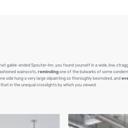
hat gable-ended Spouter-Inn, you found yourself in a wide, low, stragg
fashioned wainscots,
reminding
one of the bulwarks of some condem
one side hung a very large oilpainting so thoroughly besmoked, and
ev
, that in the unequal crosslights by which you viewed.