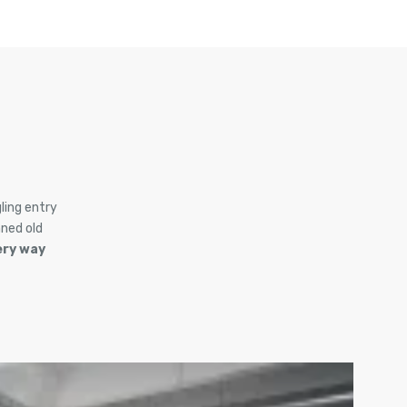
ling entry
ned old
ery way