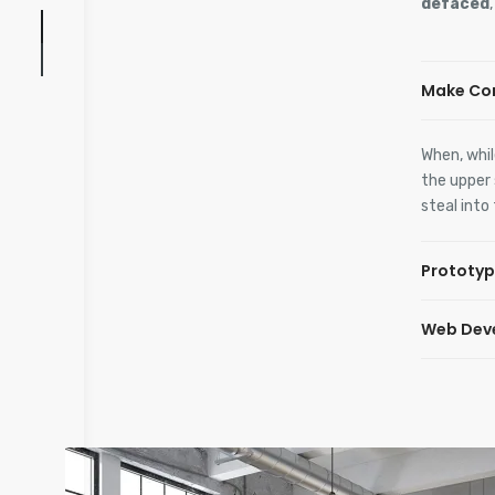
defaced
Make Co
When, whil
the upper 
steal into
Prototyp
Web Dev
When, whil
the upper 
steal into
When, whil
the upper 
steal into