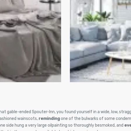
hat gable-ended Spouter-Inn, you found yourself in a wide, low, stragg
fashioned wainscots,
reminding
one of the bulwarks of some condem
one side hung a very large oilpainting so thoroughly besmoked, and
ev