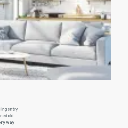
ling entry
ned old
ery way