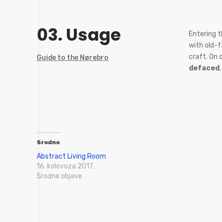
03. Usage
Entering t
with old-
craft. On 
Guide to the Nørebro
defaced
Srodno
Abstract Living Room
16. kolovoza 2017.
Srodne objave